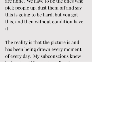
are none.  We have to be the ones who 
pick people up, dust them off and say 
this is going to be hard, but you got 
this, and then without condition have 
it.
The reality is that the picture is and 
has been being drawn every moment 
of every day.  My subconscious knew 
it, but the shift wasn’t until today 
when my conscious knew it.  Today, 
there are no answers to the rapid 
weight loss, so I am grateful he started 
out a fat man.  Today I watch him 
suffer because yesterday he just 
wanted to live his life, the story I 
choose is to be compassionate and 
supportive enough to to know that 
there is dignity in suffering and not 