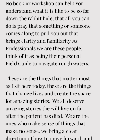
No book or workshop can help you 
understand what it is like to be so far 
down the rabbit hole, that all you can 
do is pray that something or someone 
comes along to pull you out that 
brings clarity and familiarity. As 
Professionals we are these people, 
think of it as being their personal 
Field Guide to navigate rough waters.
These are the things that matter most 
as I sit here today, these are the things 
that change lives and create the space 
for amazing stories.  We all deserve 
amazing stories the will live on far 
after the patient has died.  We are the 
ones who make sense of things that 
make no sense, we bring a clear 
direction of how to move forward, and 