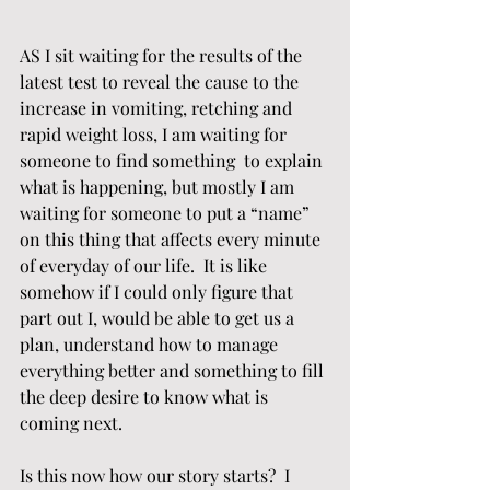
AS I sit waiting for the results of the 
latest test to reveal the cause to the 
increase in vomiting, retching and 
rapid weight loss, I am waiting for 
someone to find something  to explain 
what is happening, but mostly I am 
waiting for someone to put a “name” 
on this thing that affects every minute 
of everyday of our life.  It is like 
somehow if I could only figure that 
part out I, would be able to get us a 
plan, understand how to manage 
everything better and something to fill 
the deep desire to know what is 
coming next.
Is this now how our story starts?  I 