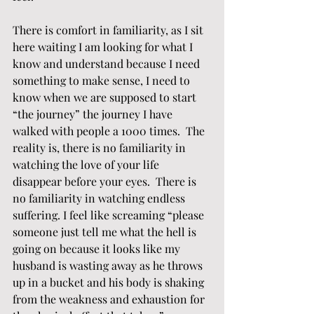
There is comfort in familiarity, as I sit 
here waiting I am looking for what I 
know and understand because I need 
something to make sense, I need to 
know when we are supposed to start 
“the journey” the journey I have 
walked with people a 1000 times.  The 
reality is, there is no familiarity in 
watching the love of your life 
disappear before your eyes.  There is 
no familiarity in watching endless 
suffering. I feel like screaming “please 
someone just tell me what the hell is 
going on because it looks like my 
husband is wasting away as he throws 
up in a bucket and his body is shaking 
from the weakness and exhaustion for 