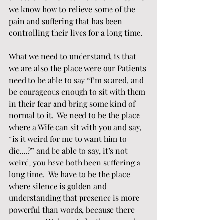
we know how to relieve some of the 
pain and suffering that has been 
controlling their lives for a long time.  
What we need to understand, is that 
we are also the place were our Patients 
need to be able to say “I’m scared, and 
be courageous enough to sit with them 
in their fear and bring some kind of 
normal to it.  We need to be the place 
where a Wife can sit with you and say, 
“is it weird for me to want him to 
die....?” and be able to say, it’s not 
weird, you have both been suffering a 
long time.  We have to be the place 
where silence is golden and 
understanding that presence is more 
powerful than words, because there 