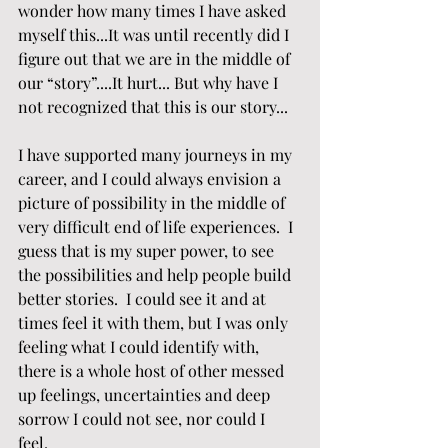
wonder how many times I have asked 
myself this...It was until recently did I 
figure out that we are in the middle of 
our “story”....It hurt... But why have I 
not recognized that this is our story...
I have supported many journeys in my 
career, and I could always envision a 
picture of possibility in the middle of 
very difficult end of life experiences.  I 
guess that is my super power, to see 
the possibilities and help people build 
better stories.  I could see it and at 
times feel it with them, but I was only 
feeling what I could identify with, 
there is a whole host of other messed 
up feelings, uncertainties and deep 
sorrow I could not see, nor could I 
feel.  