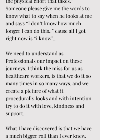
the physical effort that takes.” 
Someone please give me the words to 
know what to say when he looks at me 
and says “I don’t know how much 
longer I can do this..” cause all I got 
right now is “i know”...
We need to understand as 
Professionals our impact on these 
journeys. I think the miss for us as 
healthcare workers, is that we do it so 
many times in so many ways, and we 
create a picture of what it 
procedurally looks and with intention 
try to do it with love, kindness and 
support.
What I have discovered is that we have 
a much bigger roll than I ever knew.  