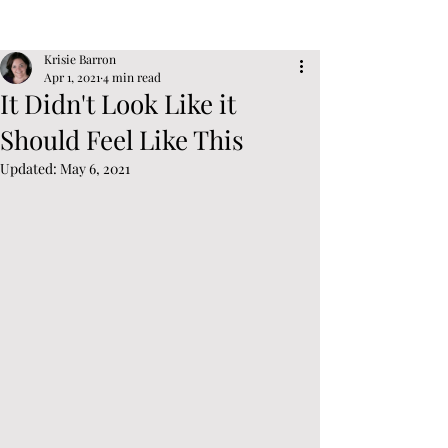
Post
Sign Up
Krisie Barron
Apr 1, 2021
4 min read
It Didn't Look Like it
Should Feel Like This
Updated:
May 6, 2021