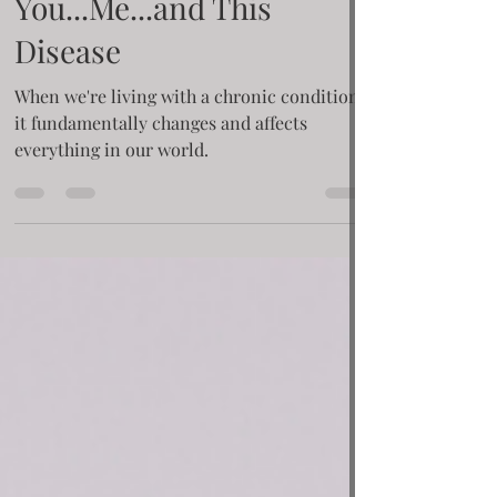
Krisie Barron
Oct 28, 2020
3 min read
The Third Entity.
You...Me...and This
Disease
When we're living with a chronic condition,
it fundamentally changes and affects
everything in our world.