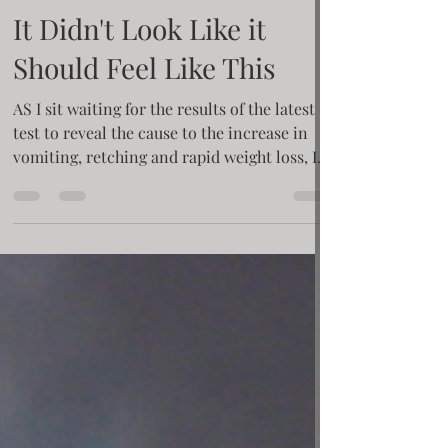
Krisie Barron
Apr 1, 2021
4 min read
It Didn't Look Like it
Should Feel Like This
AS I sit waiting for the results of the latest
test to reveal the cause to the increase in
vomiting, retching and rapid weight loss, I
am...