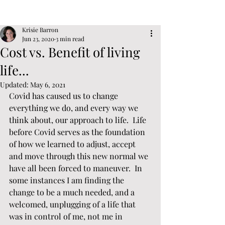
Post
Sign Up
Krisie Barron
Jun 23, 2020
3 min read
Cost vs. Benefit of living
life...
Updated:
May 6, 2021
Covid has caused us to change 
everything we do, and every way we 
think about, our approach to life.  Life 
before Covid serves as the foundation 
of how we learned to adjust, accept 
and move through this new normal we 
have all been forced to maneuver.  In 
some instances I am finding the 
change to be a much needed, and a 
welcomed, unplugging of a life that 
was in control of me, not me in 