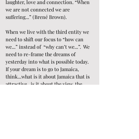
laughter, love and connection. “When 
we are not connected we are 
suffering...” (Brené Brown). 
When we live with the third entity we 
need to shift our focus to “how can 
we...” instead of  “why can’t we...”.  We 
need to re-frame the dreams of 
yesterday into what is possible today.  
If your dream is to go to Jamaica, 
think...what is it about Jamaica that is 
attractive...is it about the view, the 
warmth, being together?  When you 
figure this out, the next step is... how 
can we create a similar experience 
within the parameters of what is 
possible today... For us... Jamaica is in 
the backyard where we can breath the 
lake air, sit by the fire, listen to great 