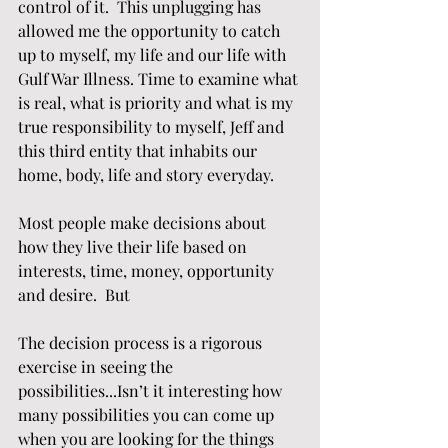
control of it.  This unplugging has 
allowed me the opportunity to catch 
up to myself, my life and our life with 
Gulf War Illness. Time to examine what 
is real, what is priority and what is my 
true responsibility to myself, Jeff and 
this third entity that inhabits our 
home, body, life and story everyday.
Most people make decisions about 
how they live their life based on 
interests, time, money, opportunity 
and desire.  But  
The decision process is a rigorous 
exercise in seeing the 
possibilities...Isn’t it interesting how 
many possibilities you can come up 
when you are looking for the things 