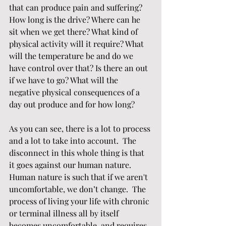
that can produce pain and suffering? 
How long is the drive? Where can he 
sit when we get there? What kind of 
physical activity will it require? What 
will the temperature be and do we 
have control over that? Is there an out 
if we have to go? What will the 
negative physical consequences of a 
day out produce and for how long?
As you can see, there is a lot to process 
and a lot to take into account.  The 
disconnect in this whole thing is that 
it goes against our human nature.  
Human nature is such that if we aren't 
uncomfortable, we don’t change.  The 
process of living your life with chronic 
or terminal illness all by itself 
becomes uncomfortable, and requires 