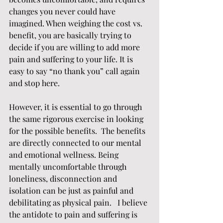
changes you never could have 
imagined. When weighing the cost vs. 
benefit, you are basically trying to 
decide if you are willing to add more 
pain and suffering to your life. It is 
easy to say “no thank you” call again 
and stop here. 
However, it is essential to go through 
the same rigorous exercise in looking 
for the possible benefits.  The benefits 
are directly connected to our mental 
and emotional wellness. Being 
mentally uncomfortable through 
loneliness, disconnection and 
isolation can be just as painful and 
debilitating as physical pain.   I believe 
the antidote to pain and suffering is 