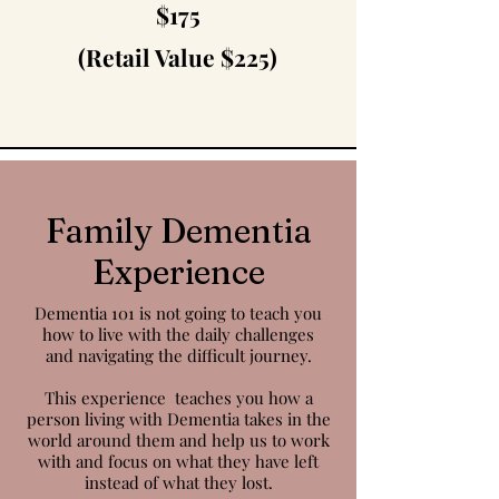
$175
(Retail Value $225)
Family Dementia
Experience
Dementia 101 is not going to teach you
how to live with the daily challenges
and
navigating
the difficult journey.
This
experience
teaches you how a
person living with Dementia takes in the
world around
them
and
help
us to work
with and focus on what they have left
instead of what they lost.