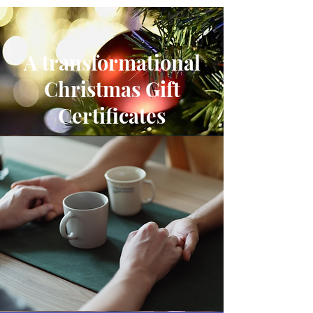
A transformational
Christmas Gift
Certificates