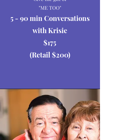
"ME TOO"
5 - 90 min Conversations
with Krisie
$175
(Retail $200)