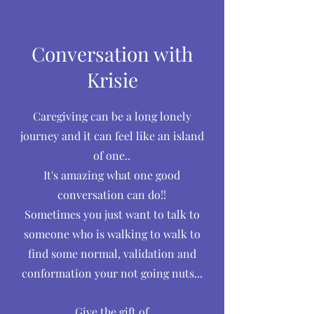
Conversation with
Krisie
Caregiving can be a long lonely
journey and it can feel like an island
of one..
It's amazing what one good
conversation can do!!
Sometimes you just want to talk to
someone who is walking to walk to
find some normal, validation and
conformation your not going nuts...
Give the gift of