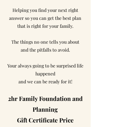
Helping you find your next right
answer so you can get the best plan
that is right for your family.
The things no one tells you about
and the pitfalls to avoid.
Your always going to be surprised life
happened
and we can be ready for it!
2hr Family Foundation and
Planning
Gift Certificate Price