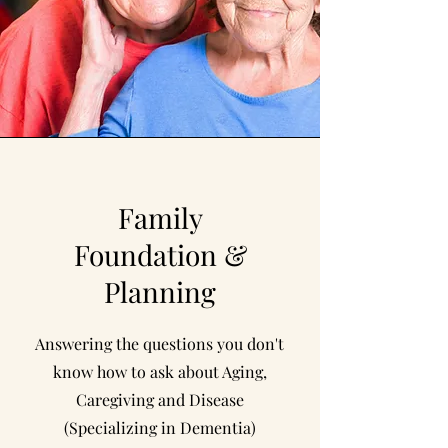
Family
Foundation &
Planning
Answering the questions you don't
know how to ask about Aging,
Caregiving and Disease
(Specializing in Dementia)