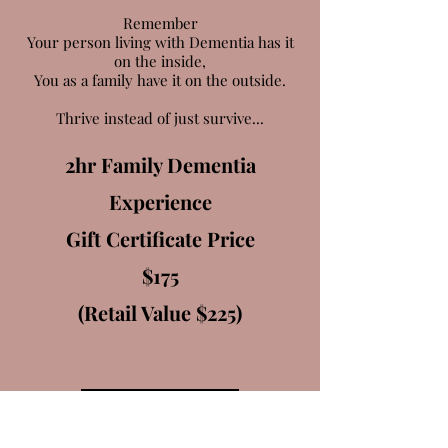
Remember
Your person living with Dementia has it
on the inside,
You as a family have it on the outside.
Thrive instead of just survive...
2hr Family Dementia
Experience
Gift Certificate Price
$175
(Retail Value $225)
LEARN MORE