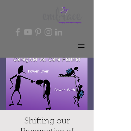
Shifting our