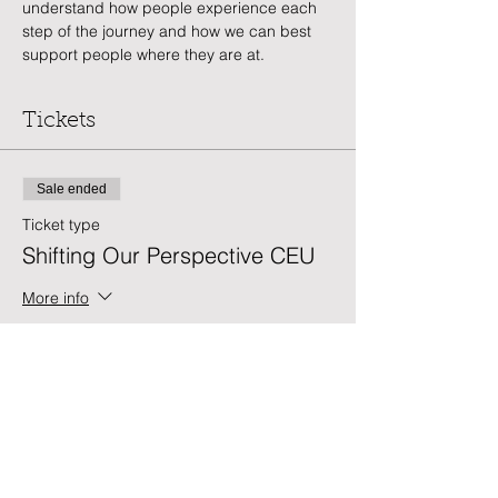
understand how people experience each 
step of the journey and how we can best 
support people where they are at.
Tickets
Sale ended
Ticket type
Shifting Our Perspective CEU
More info
Price
$25.00
Sale ended
Ticket type