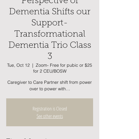
Perspective of
Dementia Shifts our
Support-
Transformational
Dementia Trio Class
3
Tue, Oct 12
  |  
Zoom- Free for pubic or $25
for 2 CEU/BOSW
Caregiver to Care Partner shift from power
over to power with…
Registration is Closed
See other events