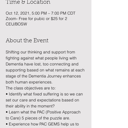
Time & Location
Oct 12, 2021, 5:00 PM – 7:00 PM CDT
Zoom- Free for pubic or $25 for 2
CEU/BOSW
About the Event
Shifting our thinking and support from 
fighting against what people living with 
Dementia have lost, too connecting and 
supporting based on what remains at each 
stage of the Dementia Journey enhances 
both human experiences. 
The class objectives are to:
• Identify what fixed suffering is so we can 
set our care and expectations based on 
their ability in the moment? 
• Learn what the PAC (Positive Approach 
to Care) 5 pieces of the puzzle are.
• Experience how PAC GEMS help us to 