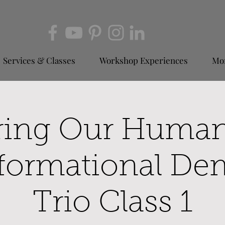
Services & Classes
Workshop Experiences
Mor
ring Our Huma
formational De
Trio Class 1