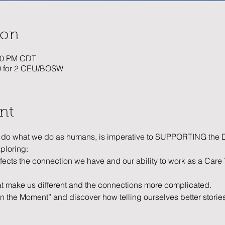
ion
:30 PM CDT
20 for 2 CEU/BOSW
nt
what we do as humans, is imperative to SUPPORTING the D
xploring:
fects the connection we have and our ability to work as a Car
at make us different and the connections more complicated. 
in the Moment” and discover how telling ourselves better stor