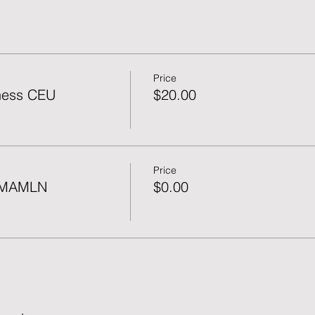
Price
ness CEU
$20.00
Price
f MAMLN
$0.00