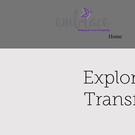
Home
Explo
Trans