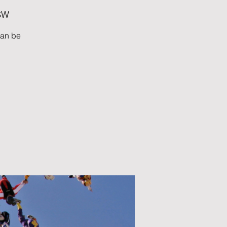
OSW
can be