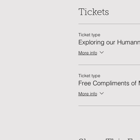
Tickets
Ticket type
Exploring our Human
More info
Ticket type
Free Compliments o
More info