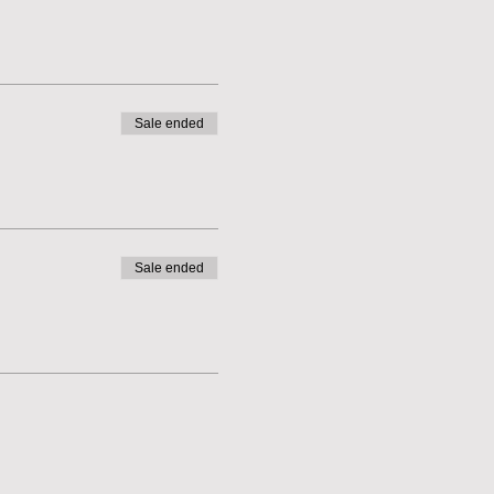
Sale ended
Sale ended