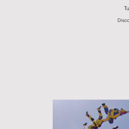
Tu
Disco