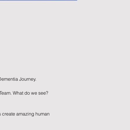
ementia Journey.
e Team. What do we see? 
ies create amazing human 