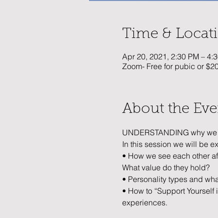
Time & Locat
Apr 20, 2021, 2:30 PM – 4
Zoom- Free for pubic or $
About the Eve
UNDERSTANDING why we do 
In this session we will be e
• How we see each other af
What value do they hold? 
• Personality types and wh
• How to “Support Yourself 
experiences.