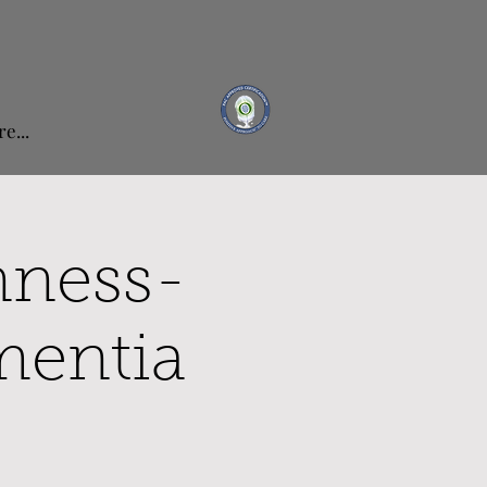
e...
nness-
mentia