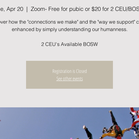
e, Apr 20
  |  
Zoom- Free for pubic or $20 for 2 CEU/B
ver how the "connections we make" and the "way we support" 
enhanced by simply understanding our humanness.
2 CEU's Available BOSW
Registration is Closed
See other events