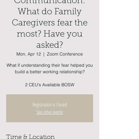
Communication:
What do Family
Caregivers fear the
most? Have you
asked?
Mon, Apr 12
  |  
Zoom Conference
What if understanding their fear helped you
build a better working relationship?
2 CEU's Available BOSW
Registration is Closed
See other events
Time & Location