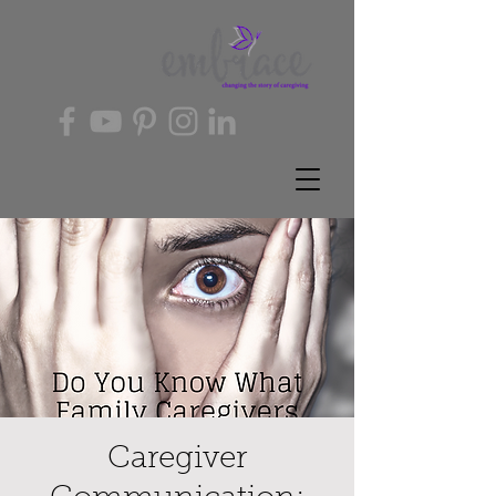
Caregiver