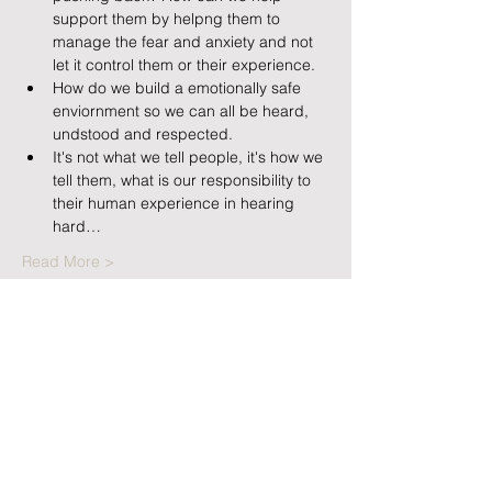
support them by helpng them to 
manage the fear and anxiety and not 
let it control them or their experience.
How do we build a emotionally safe 
enviornment so we can all be heard, 
undstood and respected.
It's not what we tell people, it's how we 
tell them, what is our responsibility to 
their human experience in hearing 
hard…
Read More >
Tickets
Sale ended
Ticket type
Family fears Single Attendee