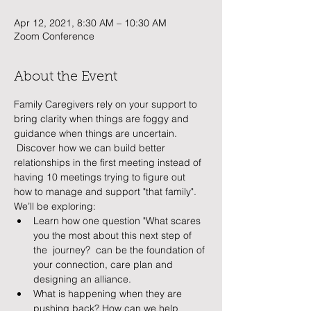
Apr 12, 2021, 8:30 AM – 10:30 AM
Zoom Conference
About the Event
Family Caregivers rely on your support to 
bring clarity when things are foggy and 
guidance when things are uncertain. 
 Discover how we can build better 
relationships in the first meeting instead of 
having 10 meetings trying to figure out 
how to manage and support "that family".    
We’ll be exploring:
Learn how one question "What scares 
you the most about this next step of 
the  journey?  can be the foundation of 
your connection, care plan and 
designing an alliance.
What is happening when they are 
pushing back? How can we help 