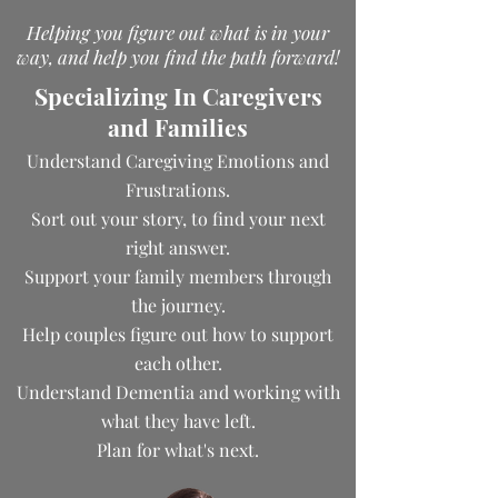
Helping you figure out what is in your
way, and help you find the path forward!
Specializing In Caregivers
and Families
Understand Caregiving Emotions and
Frustrations.
Sort out your story, to find your next
right answer.
Support your family members through
the journey.
Help couples figure out how to support
each other.
Understand Dementia and working with
what they have left.
Plan for what's next.