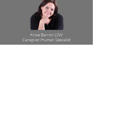
Krisie Barron LSW
Caregiver/Human Specialist
Virtual Sessions via Phone, FaceTime
or Zoom
Cost: $50
Session Length: 90 min
Book Now