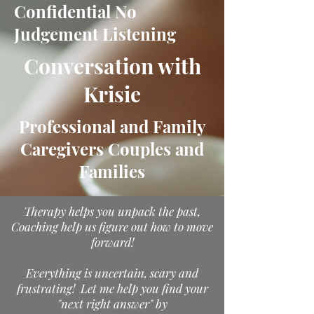
Confidential No
Judgement Listening
Conversation with
Krisie
Professional and Family
Caregivers Couples and
Families
Therapy helps you unpack the past,
Coaching help us figure out how to move
forward!
Everything is uncertain, scary and
frustrating! Let me help you find your
"next right answer" by