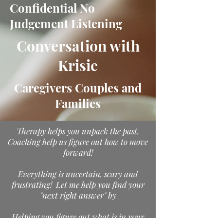
Confidential No
Judgement Listening
Conversation with
Krisie
Caregivers Couples and
Families
Therapy helps you unpack the past,
Coaching help us figure out how to move
forward!
Everything is uncertain, scary and
frustrating! Let me help you find your
"next right answer" by
Helping you figure out what is in your