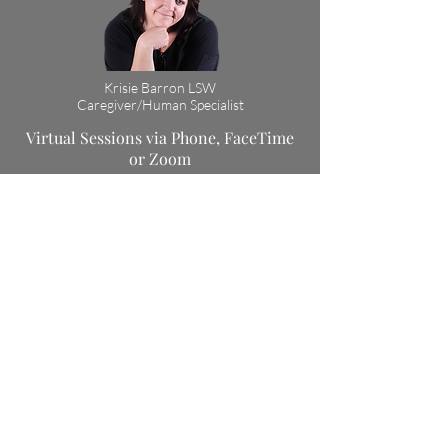
Krisie Barron LSW
Caregiver/Human Specialist
Virtual Sessions via Phone, FaceTime
or Zoom
Cost: $120
or
5 for $500
Session Length: 90 min
Book Now