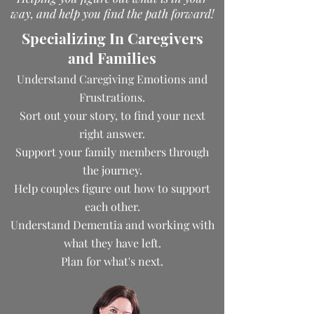
way, and help you find the path forward!
Specializing In Caregivers
and Families
Understand Caregiving Emotions and
Frustrations.
Sort out your story, to find your next
right answer.
Support your family members through
the journey.
Help couples figure out how to support
each other.
Understand Dementia and working with
what they have left.
Plan for what's next.